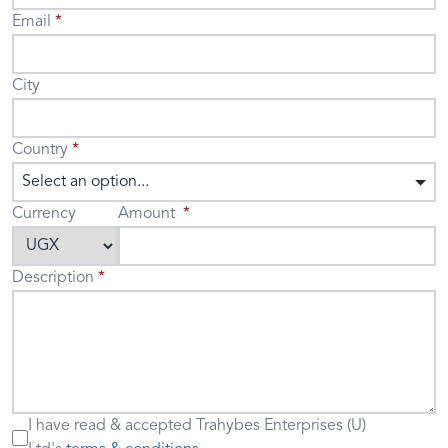
Email
City
Country
Select an option...
Currency
Amount
Description
I have read & accepted
Trahybes Enterprises (U)