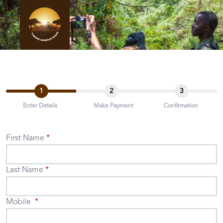
1
2
3
Enter Details
Make Payment
Confirmation
First Name
Last Name
Mobile