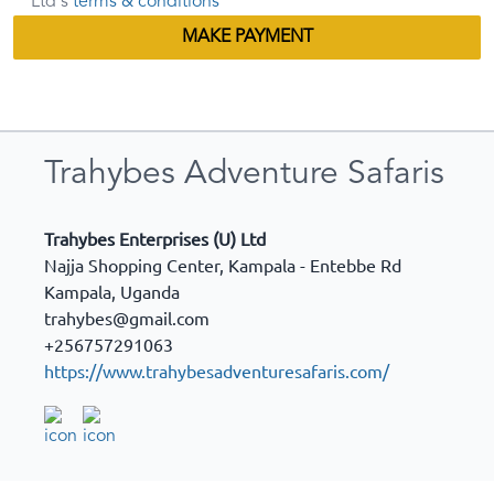
Ltd's
terms & conditions
MAKE PAYMENT
Trahybes Adventure Safaris
Trahybes Enterprises (U) Ltd
Najja Shopping Center, Kampala - Entebbe Rd
Kampala
,
Uganda
trahybes@gmail.com
+256757291063
https://www.trahybesadventuresafaris.com/