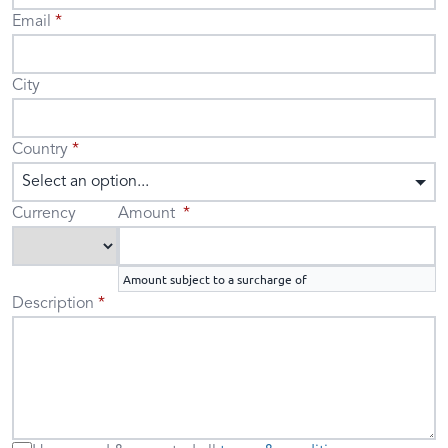
Email
City
Country
Select an option...
Currency
Amount
Amount subject to a surcharge of
Description