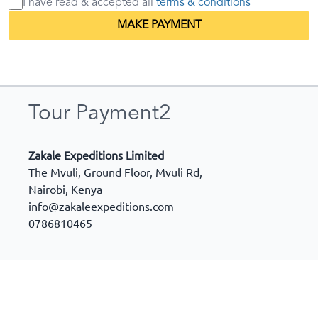
I have read & accepted
all
terms & conditions
MAKE PAYMENT
Tour Payment2
Zakale Expeditions Limited
The Mvuli, Ground Floor, Mvuli Rd,
Nairobi
,
Kenya
info@zakaleexpeditions.com
0786810465