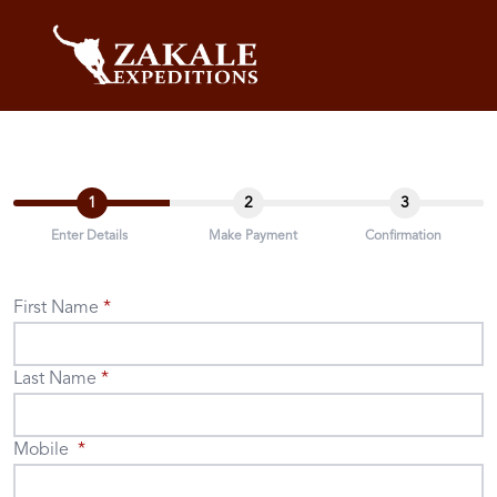
1
2
3
Enter Details
Make Payment
Confirmation
First Name
Last Name
Mobile