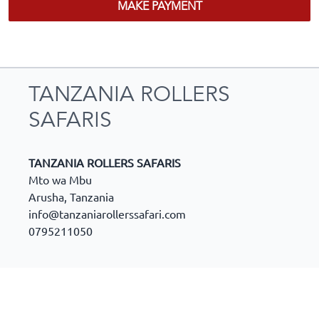
MAKE PAYMENT
TANZANIA ROLLERS
SAFARIS
TANZANIA ROLLERS SAFARIS
Mto wa Mbu
Arusha
,
Tanzania
info@tanzaniarollerssafari.com
0795211050