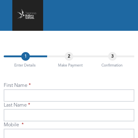
1
2
3
Enter Details
Make Payment
Confirmation
First Name
Last Name
Mobile