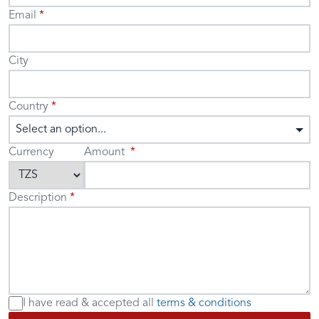
Email
City
Country
Select an option...
Currency
Amount
Description
I have read & accepted
all
terms & conditions