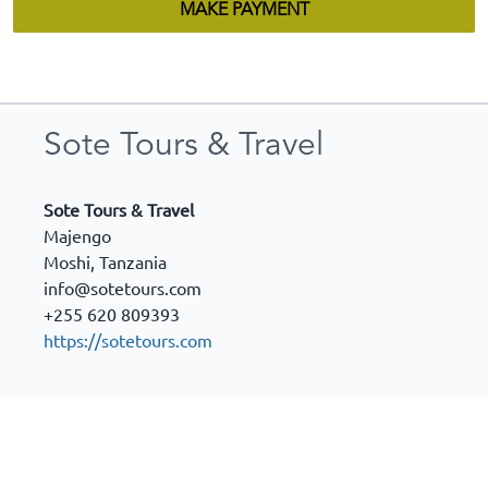
MAKE PAYMENT
Sote Tours & Travel
Sote Tours & Travel
Majengo
Moshi
,
Tanzania
info@sotetours.com
+255 620 809393
https://sotetours.com