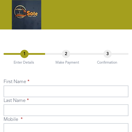
1
2
3
Enter Details
Make Payment
Confirmation
First Name
Last Name
Mobile