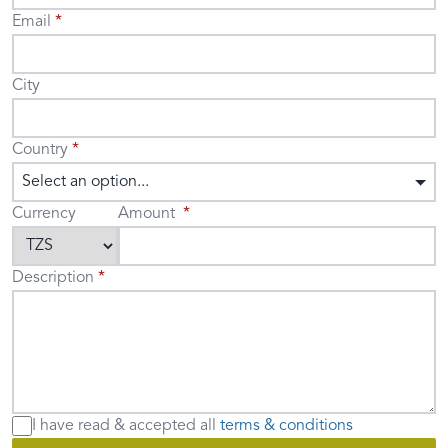
Email
City
Country
Select an option...
Currency
Amount
Description
I have read & accepted
all
terms & conditions