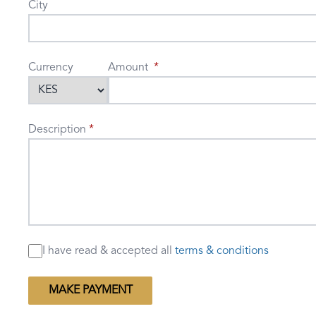
City
Currency
Amount
Description
I have read & accepted
all
terms & conditions
MAKE PAYMENT