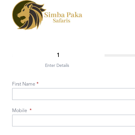
1
Enter Details
First Name
Mobile