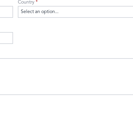
Country
Select an option...