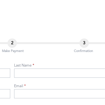
2
3
Make Payment
Confirmation
Last Name
Email