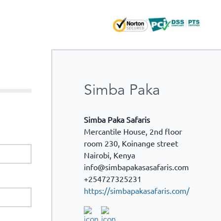
Simba Paka
Simba Paka Safaris
Mercantile House, 2nd floor
room 230, Koinange street
Nairobi
,
Kenya
info@simbapakasasafaris.com
+254727325231
https://simbapakasafaris.com/