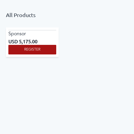
All Products
Sponsor
USD
5,175.00
REGISTER