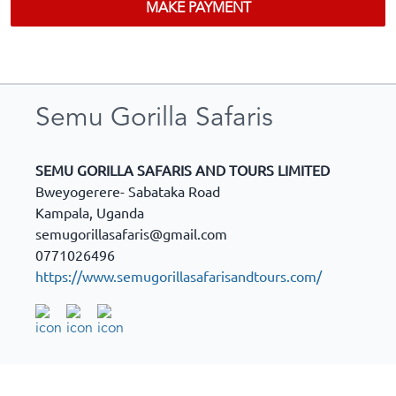
MAKE PAYMENT
Semu Gorilla Safaris
SEMU GORILLA SAFARIS AND TOURS LIMITED
Bweyogerere- Sabataka Road
Kampala
,
Uganda
semugorillasafaris@gmail.com
0771026496
https://www.semugorillasafarisandtours.com/