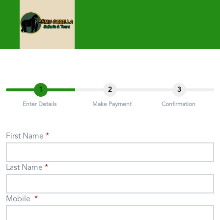
1
2
3
Enter Details
Make Payment
Confirmation
First Name
Last Name
Mobile