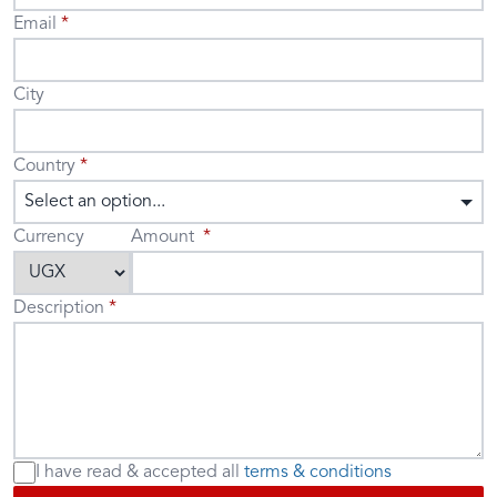
Email
City
Country
Select an option...
Currency
Amount
Description
I have read & accepted
all
terms & conditions