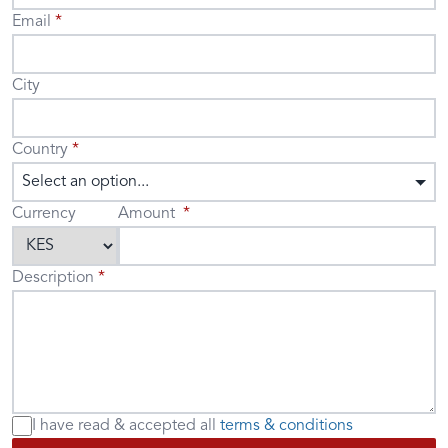
Email
City
Country
Select an option...
Currency
Amount
Description
I have read & accepted
all
terms & conditions