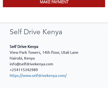
MAKE PAYMENT
Self Drive Kenya
Self Drive Kenya
View Park Towers, 14th floor, Utali Lane
Nairobi
,
Kenya
info@selfdrivekenya.com
+254115342989
https://www.selfdrivekenya.com/