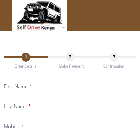
1
2
3
Enter Details
Make Payment
Confirmation
First Name
Last Name
Mobile