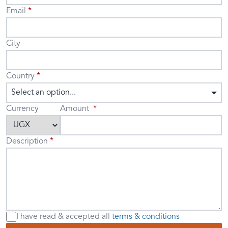
Email
City
Country
Select an option...
Currency
Amount
Description
I have read & accepted
all
terms & conditions