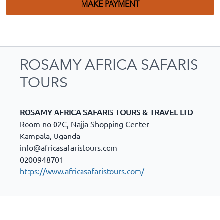
MAKE PAYMENT
ROSAMY AFRICA SAFARIS
TOURS
ROSAMY AFRICA SAFARIS TOURS & TRAVEL LTD
Room no 02C, Najja Shopping Center
Kampala
,
Uganda
info@africasafaristours.com
0200948701
https://www.africasafaristours.com/