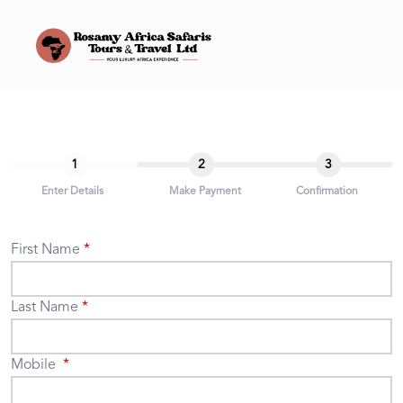
1
2
3
Enter Details
Make Payment
Confirmation
First Name
Last Name
Mobile