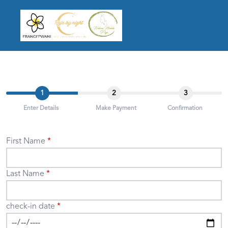
1
2
3
Enter Details
Make Payment
Confirmation
First Name
Last Name
check-in date