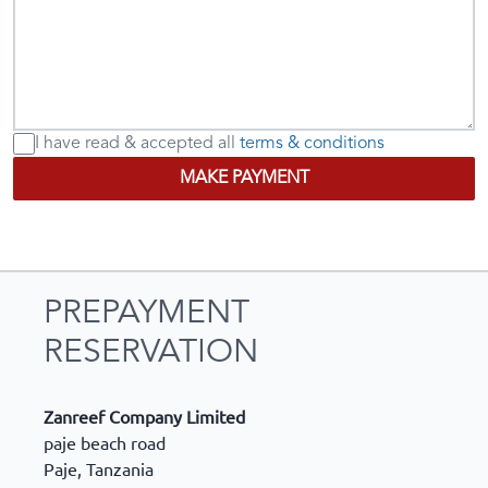
I have read & accepted
all
terms & conditions
MAKE PAYMENT
PREPAYMENT
RESERVATION
Zanreef Company Limited
paje beach road
Paje
,
Tanzania