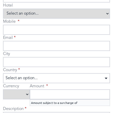
Hotel
Mobile
Email
City
Country
Select an option...
Currency
Amount
Amount subject to a surcharge of
Description