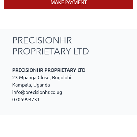
MAKE PAYMENT
PRECISIONHR
PROPRIETARY LTD
PRECISIONHR PROPRIETARY LTD
23 Mpanga Close, Bugolobi
Kampala
,
Uganda
info@precisionhr.co.ug
0705994731