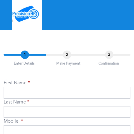
1
2
3
Enter Details
Make Payment
Confirmation
First Name
Last Name
Mobile