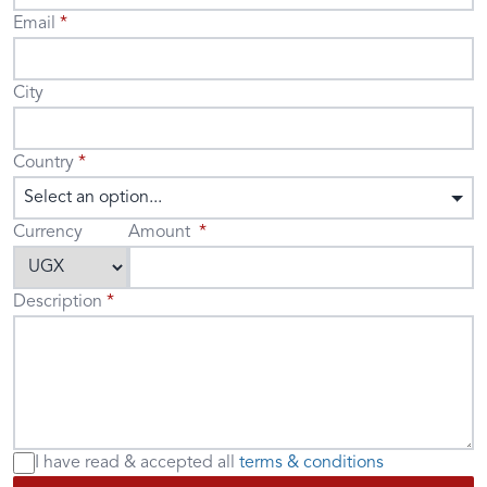
Email
City
Country
Select an option...
Currency
Amount
Description
I have read & accepted
all
terms & conditions