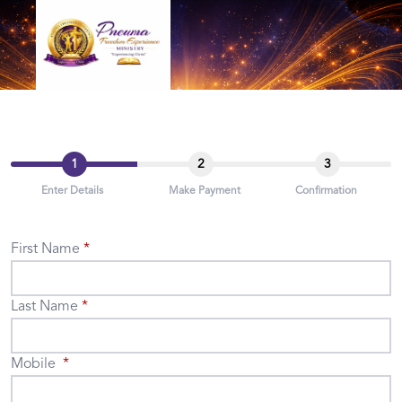
1
2
3
Enter Details
Make Payment
Confirmation
First Name
Last Name
Mobile