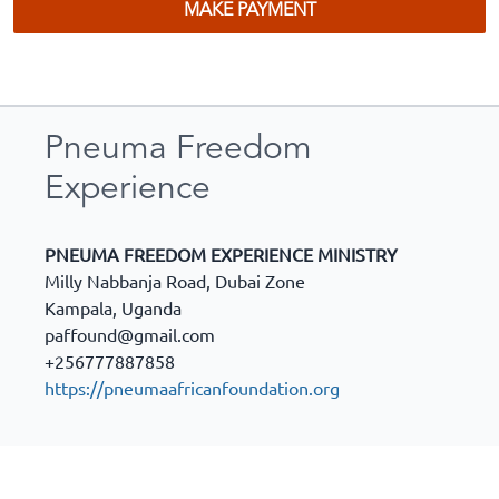
MAKE PAYMENT
Pneuma Freedom
Experience
PNEUMA FREEDOM EXPERIENCE MINISTRY
Milly Nabbanja Road, Dubai Zone
Kampala
,
Uganda
paffound@gmail.com
+256777887858
https://pneumaafricanfoundation.org