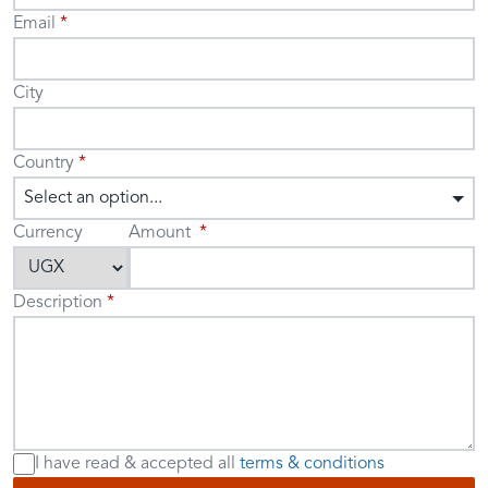
Email
City
Country
Select an option...
Currency
Amount
Description
I have read & accepted
all
terms & conditions