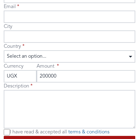
Email
City
Country
Select an option...
Currency
Amount
Description
I have read & accepted
all
terms & conditions