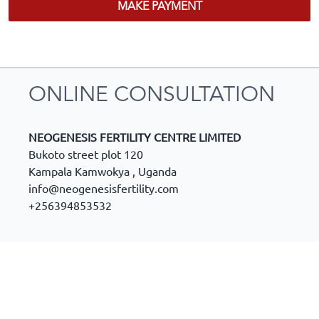
MAKE PAYMENT
ONLINE CONSULTATION
NEOGENESIS FERTILITY CENTRE LIMITED
Bukoto street plot 120
Kampala Kamwokya
,
Uganda
info@neogenesisfertility.com
+256394853532