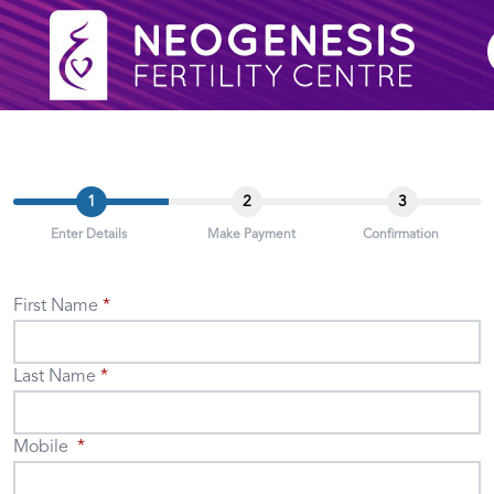
1
2
3
Enter Details
Make Payment
Confirmation
First Name
Last Name
Mobile