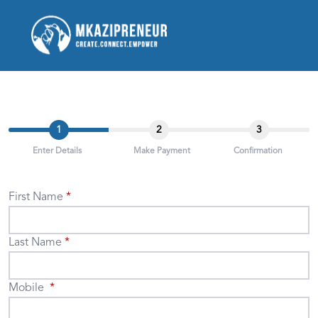
1
2
3
Enter Details
Make Payment
Confirmation
First Name
Last Name
Mobile