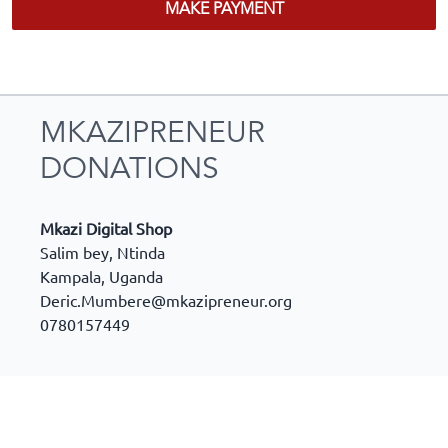
MAKE PAYMENT
MKAZIPRENEUR
DONATIONS
Mkazi Digital Shop
Salim bey, Ntinda
Kampala
,
Uganda
Deric.Mumbere@mkazipreneur.org
0780157449