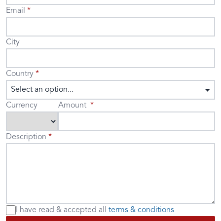
Email
City
Country
Select an option...
Currency
Amount
Description
I have read & accepted
all
terms & conditions