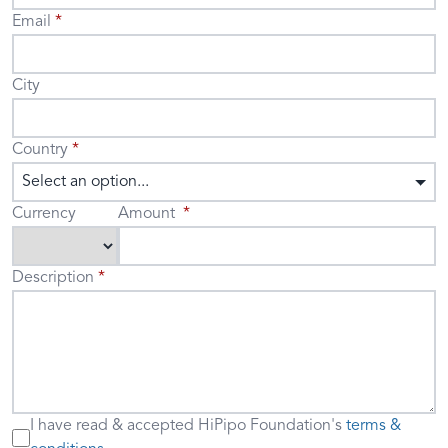
Email
City
Country
Select an option...
Currency
Amount
Description
I have read & accepted
HiPipo Foundation's
terms &