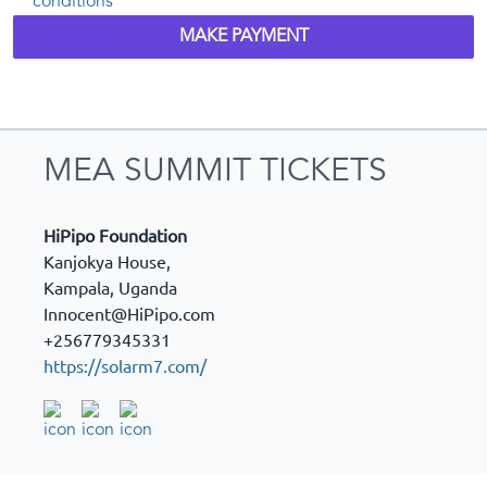
conditions
MAKE PAYMENT
MEA SUMMIT TICKETS
HiPipo Foundation
Kanjokya House,
Kampala
,
Uganda
Innocent@HiPipo.com
+256779345331
https://solarm7.com/