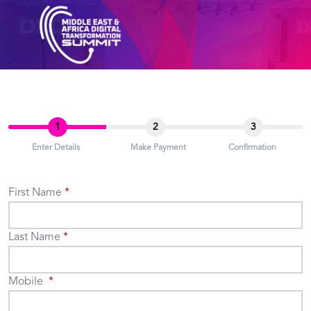
1
2
3
Enter Details
Make Payment
Confirmation
First Name
Last Name
Mobile