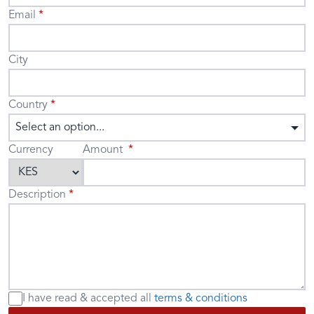
Email
City
Country
Select an option...
Currency
Amount
Description
I have read & accepted
all
terms & conditions