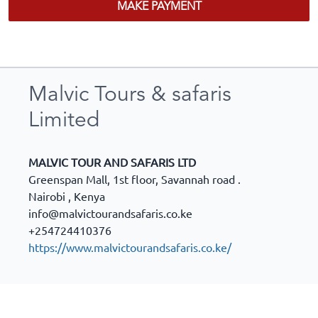
MAKE PAYMENT
Malvic Tours & safaris
Limited
MALVIC TOUR AND SAFARIS LTD
Greenspan Mall, 1st floor, Savannah road .
Nairobi
,
Kenya
info@malvictourandsafaris.co.ke
+254724410376
https://www.malvictourandsafaris.co.ke/