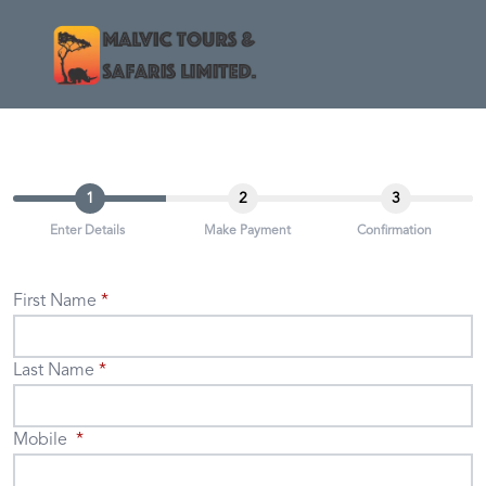
1
2
3
Enter Details
Make Payment
Confirmation
First Name
Last Name
Mobile