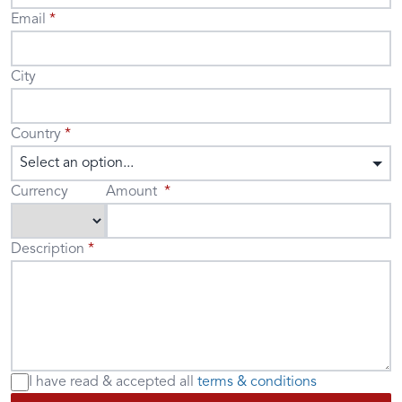
Email
City
Country
Select an option...
Currency
Amount
Description
I have read & accepted
all
terms & conditions