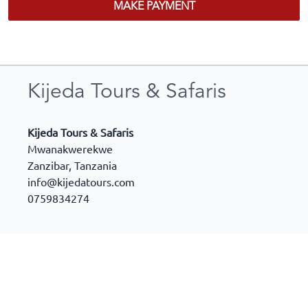
MAKE PAYMENT
Kijeda Tours & Safaris
Kijeda Tours & Safaris
Mwanakwerekwe
Zanzibar
,
Tanzania
info@kijedatours.com
0759834274