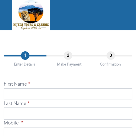
1
2
3
Enter Details
Make Payment
Confirmation
First Name
Last Name
Mobile