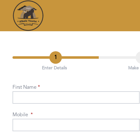
1
Enter Details
Make
First Name
Mobile