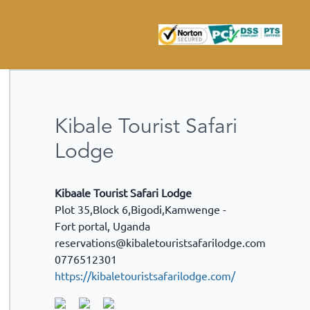
Kibale Tourist Safari
Lodge
Kibaale Tourist Safari Lodge
Plot 35,Block 6,Bigodi,Kamwenge -
Fort portal
,
Uganda
reservations@kibaletouristsafarilodge.com
0776512301
https://kibaletouristsafarilodge.com/