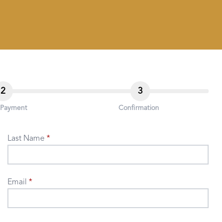
2
3
 Payment
Confirmation
Last Name
Email