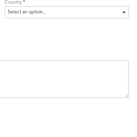
Country
Select an option...