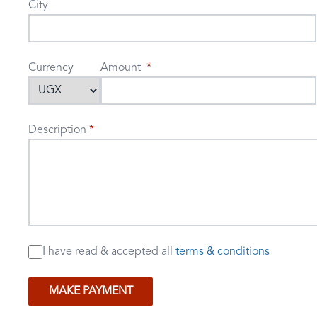
City
Currency
Amount
Description
I have read & accepted
all
terms & conditions
MAKE PAYMENT