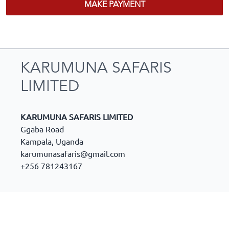
MAKE PAYMENT
KARUMUNA SAFARIS
LIMITED
KARUMUNA SAFARIS LIMITED
Ggaba Road
Kampala
,
Uganda
karumunasafaris@gmail.com
+256 781243167