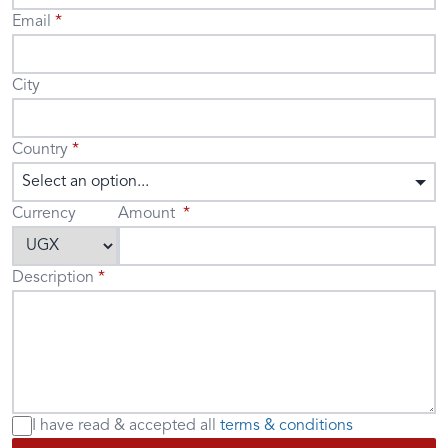
Email
City
Country
Select an option...
Currency
Amount
Description
I have read & accepted
all
terms & conditions