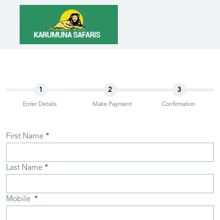
1
2
3
Enter Details
Make Payment
Confirmation
First Name
Last Name
Mobile