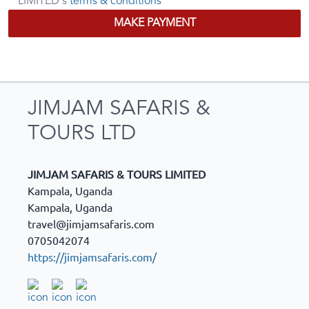
LIMITED's
terms & conditions
MAKE PAYMENT
JIMJAM SAFARIS &
TOURS LTD
JIMJAM SAFARIS & TOURS LIMITED
Kampala, Uganda
Kampala
,
Uganda
travel@jimjamsafaris.com
0705042074
https://jimjamsafaris.com/