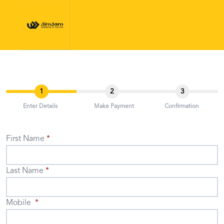
1
2
3
Enter Details
Make Payment
Confirmation
First Name
Last Name
Mobile