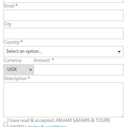
Email
City
Country
Select an option...
Currency
Amount
Description
I have read & accepted
JIMJAM SAFARIS & TOURS