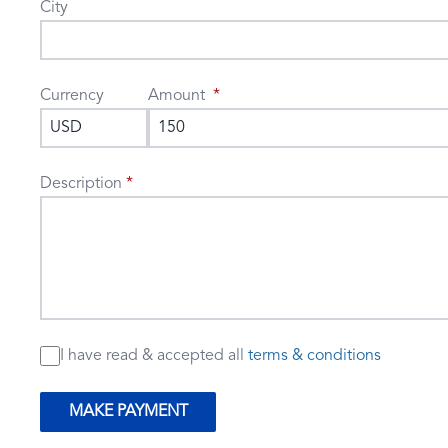
City
Currency
Amount
Description
I have read & accepted
all
terms & conditions
MAKE PAYMENT