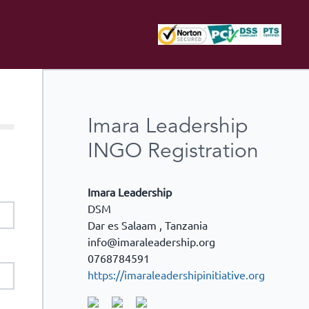
Imara Leadership
INGO Registration
Imara Leadership
DSM
Dar es Salaam
,
Tanzania
info@imaraleadership.org
0768784591
https://imaraleadershipinitiative.org