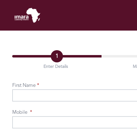
1
Enter Details
M
First Name
Mobile