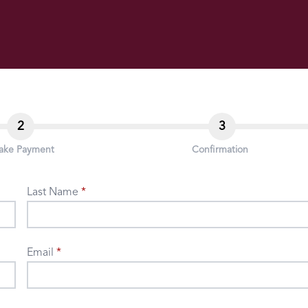
2
3
ake Payment
Confirmation
Last Name
Email