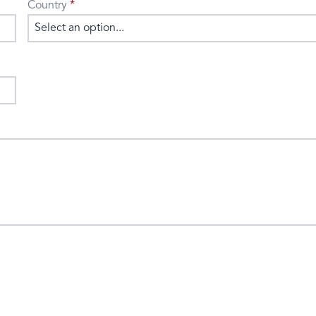
Country
Select an option...