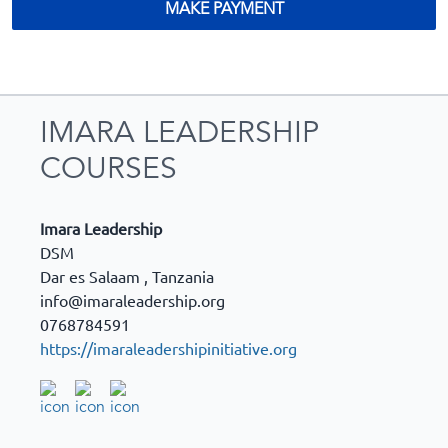
MAKE PAYMENT
IMARA LEADERSHIP
COURSES
Imara Leadership
DSM
Dar es Salaam
,
Tanzania
info@imaraleadership.org
0768784591
https://imaraleadershipinitiative.org