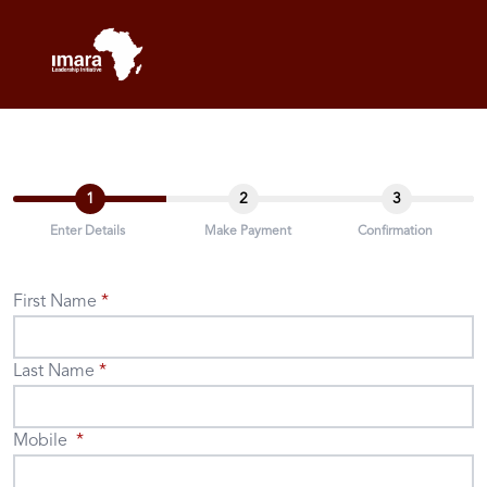
1
2
3
Enter Details
Make Payment
Confirmation
First Name
Last Name
Mobile