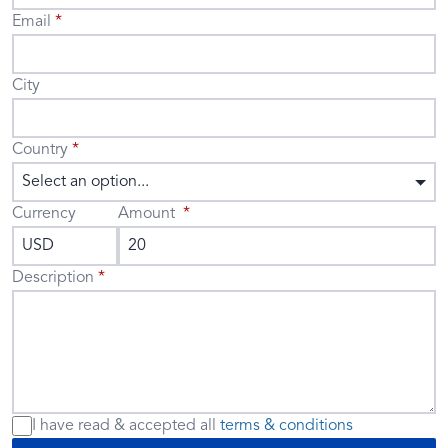
Email
City
Country
Select an option...
Currency
Amount
Description
I have read & accepted
all
terms & conditions