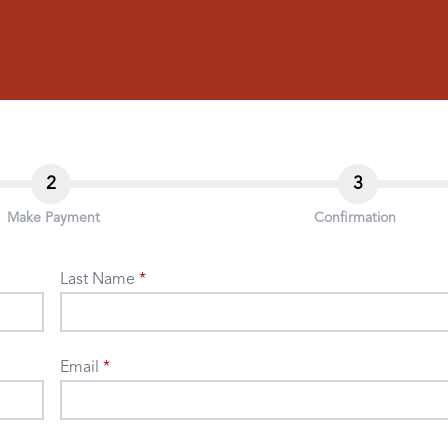
2
3
Make Payment
Confirmation
Last Name
Email