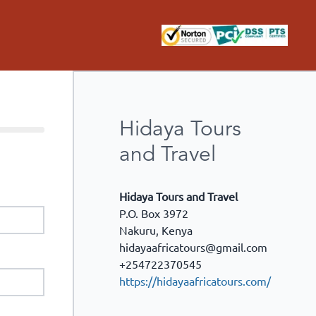
Hidaya Tours
and Travel
Hidaya Tours and Travel
P.O. Box 3972
Nakuru
,
Kenya
hidayaafricatours@gmail.com
+254722370545
https://hidayaafricatours.com/