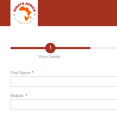
1
Enter Details
First Name
Mobile