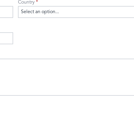
Country
Select an option...