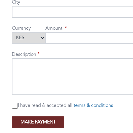
City
Currency
Amount
Description
I have read & accepted
all
terms & conditions
MAKE PAYMENT