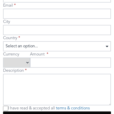
Email
City
Country
Select an option...
Currency
Amount
Description
I have read & accepted
all
terms & conditions