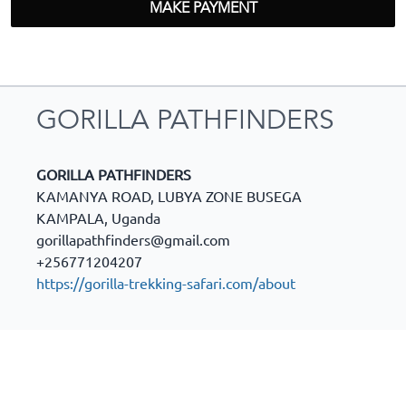
MAKE PAYMENT
GORILLA PATHFINDERS
GORILLA PATHFINDERS
KAMANYA ROAD, LUBYA ZONE BUSEGA
KAMPALA
,
Uganda
gorillapathfinders@gmail.com
+256771204207
https://gorilla-trekking-safari.com/about