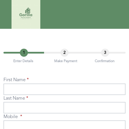
1
2
3
Enter Details
Make Payment
Confirmation
First Name
Last Name
Mobile