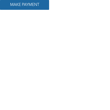
MAKE PAYMENT