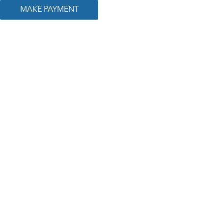
MAKE PAYMENT