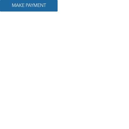
MAKE PAYMENT