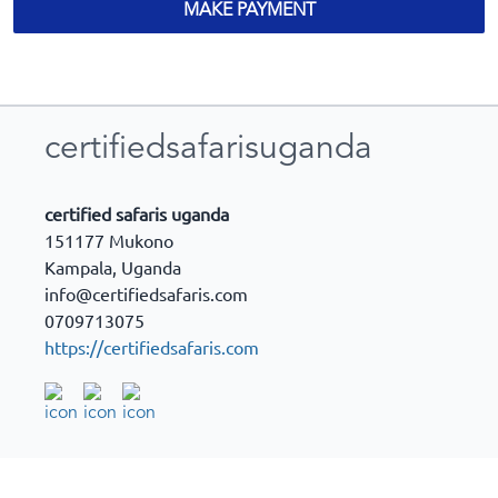
MAKE PAYMENT
certifiedsafarisuganda
certified safaris uganda
151177 Mukono
Kampala
,
Uganda
info@certifiedsafaris.com
0709713075
https://certifiedsafaris.com