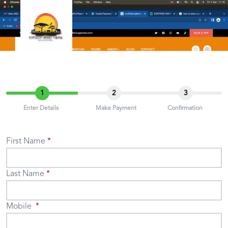
1
2
3
Enter Details
Make Payment
Confirmation
First Name
Last Name
Mobile