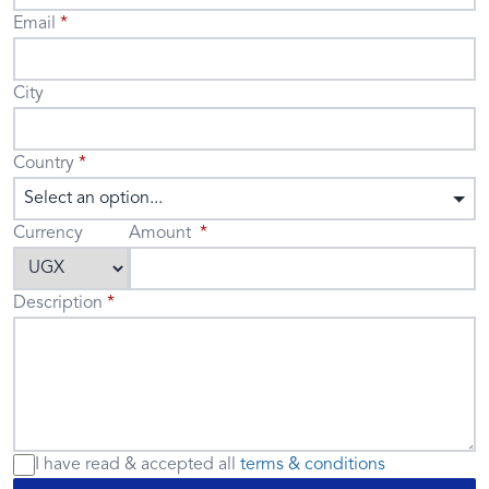
Email
City
Country
Select an option...
Currency
Amount
Description
I have read & accepted
all
terms & conditions