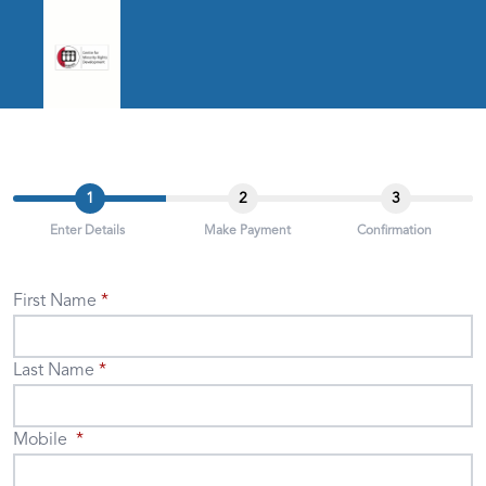
1
2
3
Enter Details
Make Payment
Confirmation
First Name
Last Name
Mobile