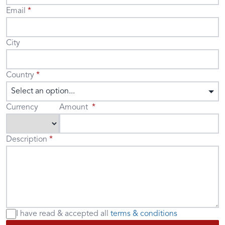
Email
City
Country
Select an option...
Currency
Amount
Description
I have read & accepted
all
terms & conditions