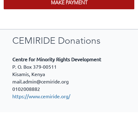
MAKE PAYMENT
CEMIRIDE Donations
Centre for Minority Rights Development
P. O. Box 379-00511
Kisamis
,
Kenya
mail.admin@cemiride.org
0102008882
https://www.cemiride.org/