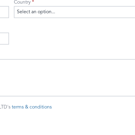
Country
Select an option...
LTD's
terms & conditions