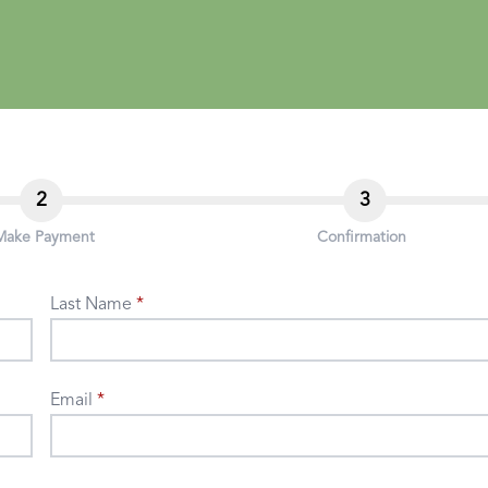
2
3
Make Payment
Confirmation
Last Name
Email