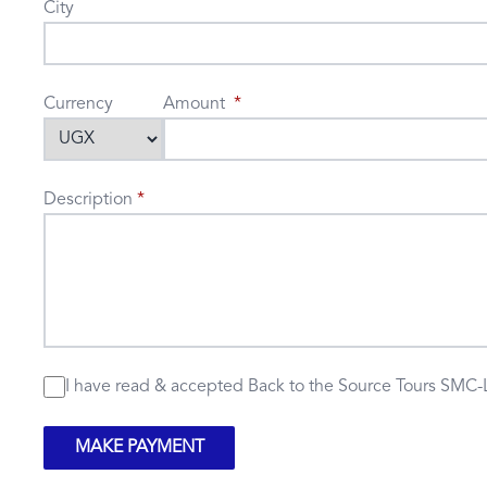
City
Currency
Amount
Description
I have read & accepted
Back to the Source Tours SMC-
MAKE PAYMENT