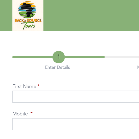
1
Enter Details
First Name
Mobile