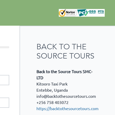
BACK TO THE
SOURCE TOURS
Back to the Source Tours SMC-
LTD
Kitooro Taxi Park
Entebbe
,
Uganda
info@backtothesourcetours.com
+256 758 403072
https://backtothesourcetours.com