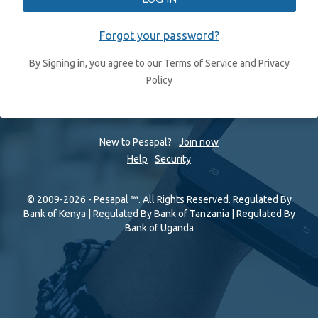
Forgot your password?
By Signing in, you agree to our Terms of Service and Privacy
Policy
New to Pesapal?
Join now
Help
Security
© 2009-2026 - Pesapal ™. All Rights Reserved. Regulated By
Bank of Kenya | Regulated By Bank of Tanzania | Regulated By
Bank of Uganda