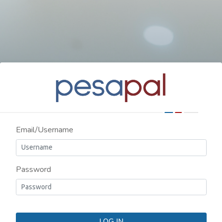
Email/Username
Password
LOG IN