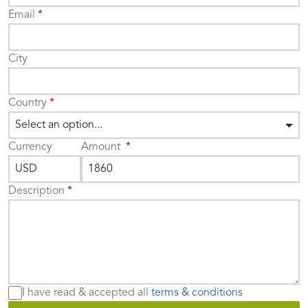
Email
City
Country
Select an option...
Currency
Amount
Description
I have read & accepted
all
terms & conditions