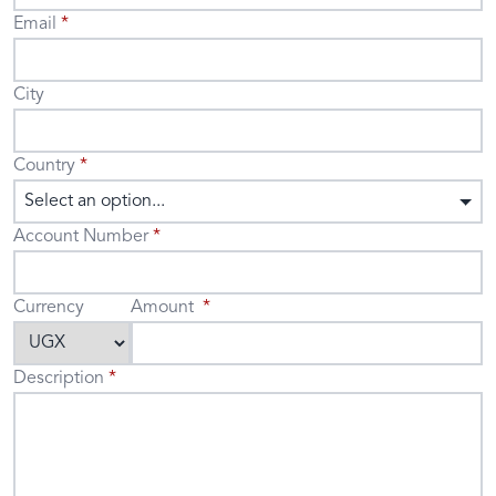
Email
City
Country
Select an option...
Account Number
Currency
Amount
Description