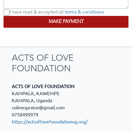
I have read & accepted
all
terms & conditions
MAKE PAYMENT
ACTS OF LOVE
FOUNDATION
ACTS OF LOVE FOUNDATION
KAMPALA, KAWEMPE
KAMPALA
,
Uganda
colinespraise@gmail.com
0758499979
https://actsoflovefoundationug.org/