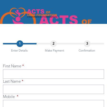
1
2
3
Enter Details
Make Payment
Confirmation
First Name
Last Name
Mobile